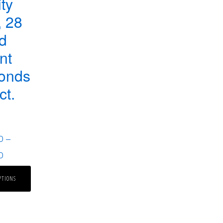
ity
 28
d
ant
onds
ct.
0
–
0
PTIONS