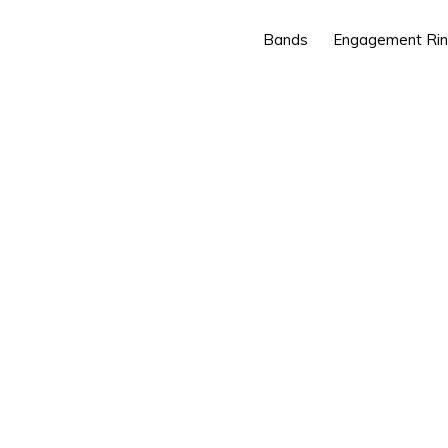
Bands
Engagement Ri