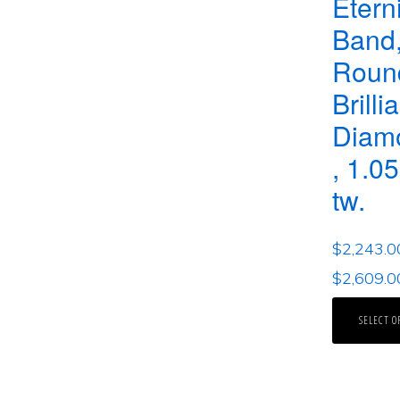
Etern
Band,
Roun
Brilli
Diam
, 1.05
tw.
$
2,243.0
$
2,609.0
SELECT O