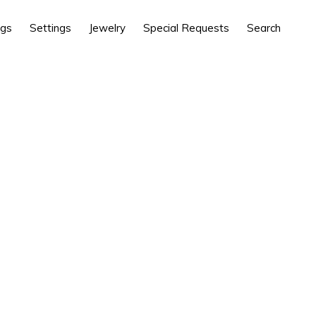
ngs
Settings
Jewelry
Special Requests
Search