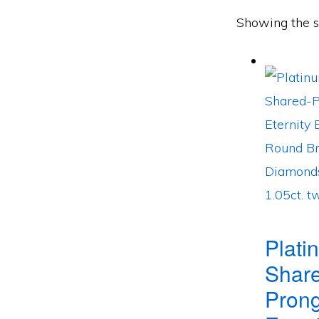
Showing the si
Plati
Shar
Pron