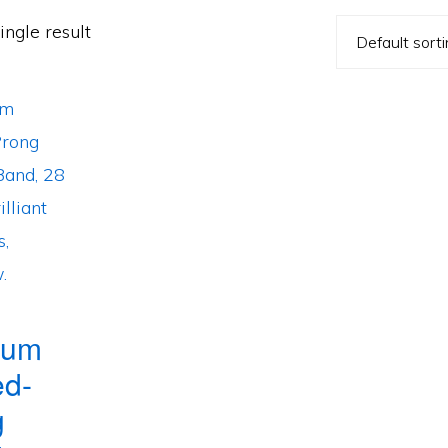
ngle result
num
ed-
g