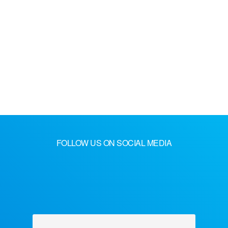
FOLLOW US ON SOCIAL MEDIA