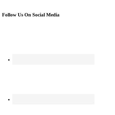
Follow Us On Social Media