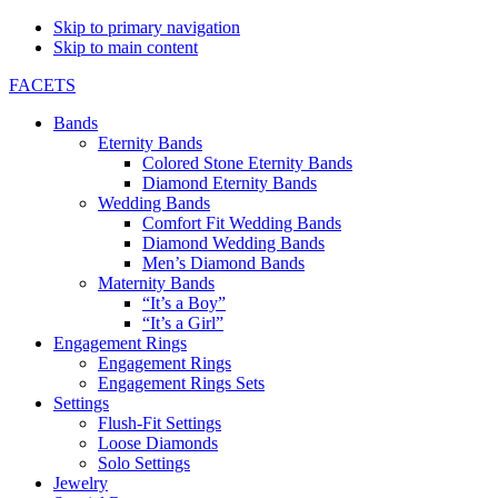
Skip to primary navigation
Skip to main content
FACETS
Bands
Eternity Bands
Colored Stone Eternity Bands
Diamond Eternity Bands
Wedding Bands
Comfort Fit Wedding Bands
Diamond Wedding Bands
Men’s Diamond Bands
Maternity Bands
“It’s a Boy”
“It’s a Girl”
Engagement Rings
Engagement Rings
Engagement Rings Sets
Settings
Flush-Fit Settings
Loose Diamonds
Solo Settings
Jewelry