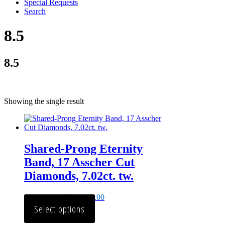
Special Requests
Search
8.5
8.5
Showing the single result
Shared-Prong Eternity
Band, 17 Asscher Cut
Diamonds, 7.02ct. tw.
$
23,146.00
–
$
29,375.00
Select options