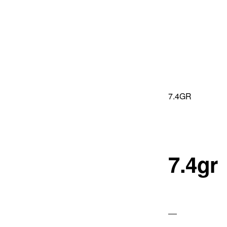
Skip
Skip
to
to
primary
main
navigation
content
7.4GR
7.4gr