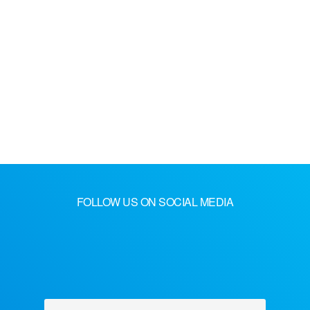
FOLLOW US ON SOCIAL MEDIA