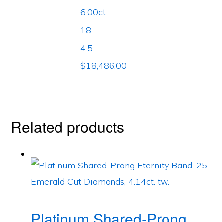
6.00ct
18
4.5
$18,486.00
Related products
Platinum Shared-Prong