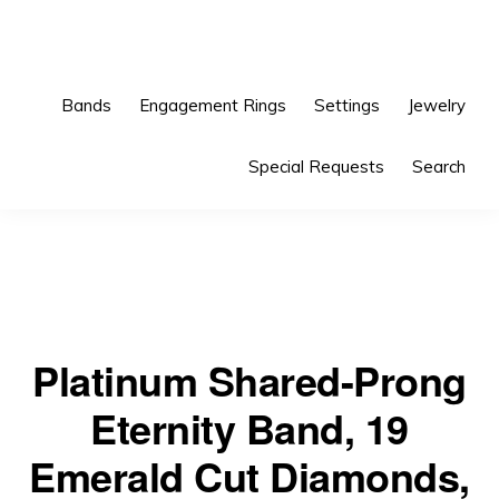
Skip
Skip
to
to
primary
main
Bands
Engagement Rings
Settings
Jewelry
navigation
content
Special Requests
Search
Platinum Shared-Prong
Eternity Band, 19
Emerald Cut Diamonds,