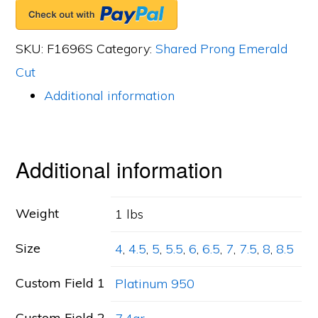
Band,
19
SKU:
F1696S
Category:
Shared Prong Emerald
Emerald
Cut
Cut
Additional information
Diamonds,
6.33ct.
tw.
Additional information
quantity
Weight
1 lbs
Size
4
,
4.5
,
5
,
5.5
,
6
,
6.5
,
7
,
7.5
,
8
,
8.5
Custom Field 1
Platinum 950
Custom Field 2