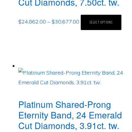
Cut Diamonds, 7.50ct. tw.
$
24,862.00
–
$
30,677.00
SELECT OPTIONS
Platinum Shared-Prong
Eternity Band, 24 Emerald
Cut Diamonds, 3.91ct. tw.