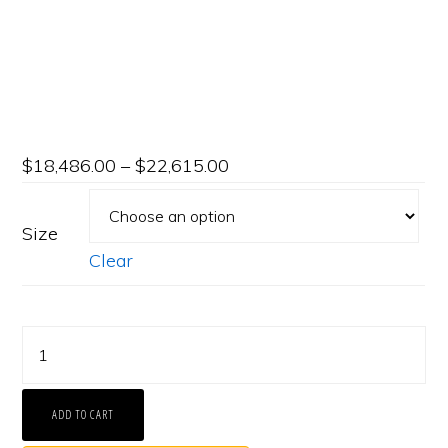
$
18,486.00
–
$
22,615.00
Size
Clear
Platinum
Shared-
Prong
ADD TO CART
Eternity