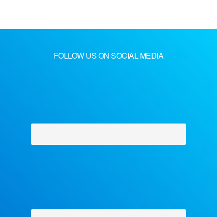
FOLLOW US ON SOCIAL MEDIA