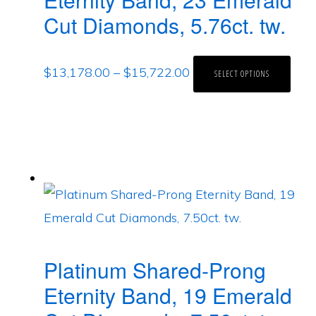
Cut Diamonds, 5.76ct. tw.
$
13,178.00
–
$
15,722.00
SELECT OPTIONS
Platinum Shared-Prong
Eternity Band, 19 Emerald