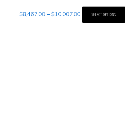
$
8,467.00
–
$
10,007.00
SELECT OPTIONS