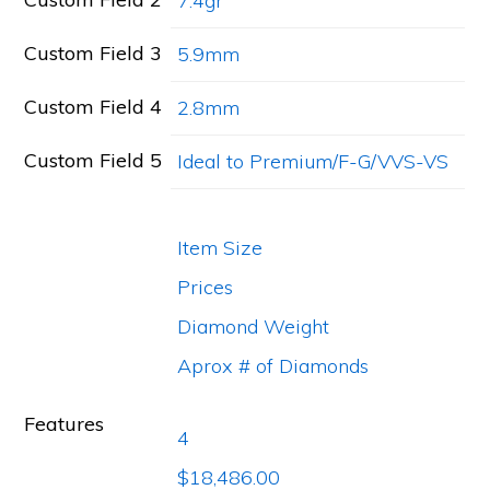
7.4gr
Custom Field 3
5.9mm
Custom Field 4
2.8mm
Custom Field 5
Ideal to Premium/F-G/VVS-VS
Item Size
Prices
Diamond Weight
Aprox # of Diamonds
Features
4
$18,486.00