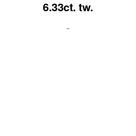
6.33ct. tw.