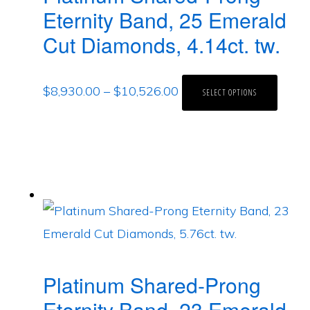
Eternity Band, 25 Emerald
Cut Diamonds, 4.14ct. tw.
$
8,930.00
–
$
10,526.00
SELECT OPTIONS
Platinum Shared-Prong
Eternity Band, 23 Emerald