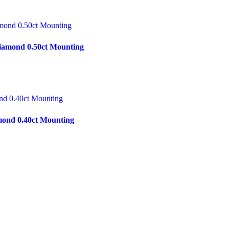
iamond 0.50ct Mounting
mond 0.40ct Mounting