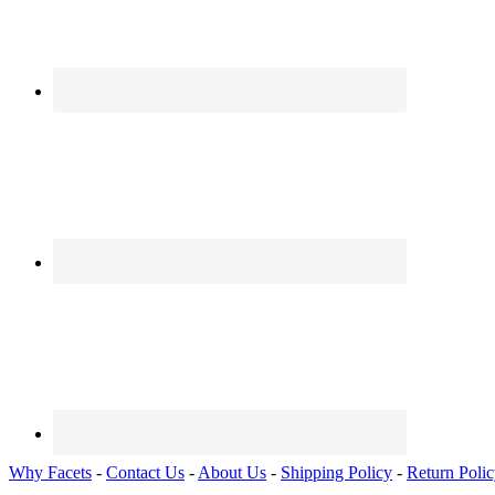
Why Facets
-
Contact Us
-
About Us
-
Shipping Policy
-
Return Poli