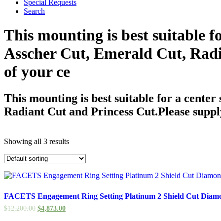
Special Requests
Search
This mounting is best suitable f
Asscher Cut, Emerald Cut, Radi
of your ce
This mounting is best suitable for a center
Radiant Cut and Princess Cut.Please suppl
Showing all 3 results
FACETS Engagement Ring Setting Platinum 2 Shield Cut Diam
$
12,200.00
$
4,873.00