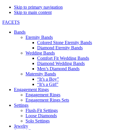
Skip to primary navigation
Skip to main content
FACETS
Bands
Eternity Bands
Colored Stone Eternity Bands
Diamond Eternity Bands
Wedding Bands
Comfort Fit Wedding Bands
Diamond Wedding Bands
Men’s Diamond Bands
Maternity Bands
“It’s a Boy”
“It’s a Girl”
Engagement Rings
Engagement Rings
Engagement Rings Sets
Settings
Flush-Fit Settings
Loose Diamonds
Solo Settings
Jewelry