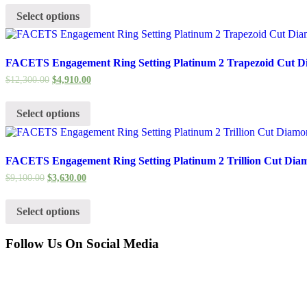
Select options
FACETS Engagement Ring Setting Platinum 2 Trapezoid Cut D
$
12,300.00
$
4,910.00
Select options
FACETS Engagement Ring Setting Platinum 2 Trillion Cut Dia
$
9,100.00
$
3,630.00
Select options
Follow Us On Social Media