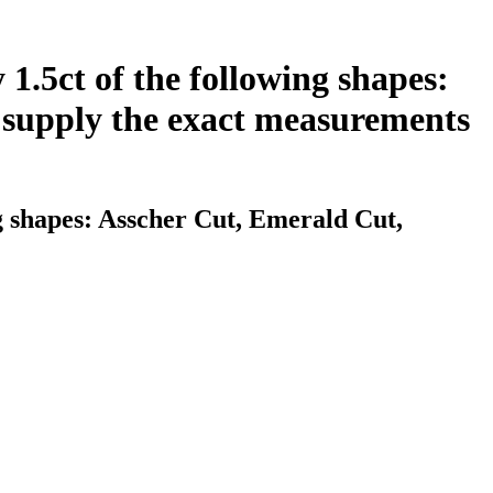
 1.5ct of the following shapes:
 supply the exact measurements
ng shapes: Asscher Cut, Emerald Cut,