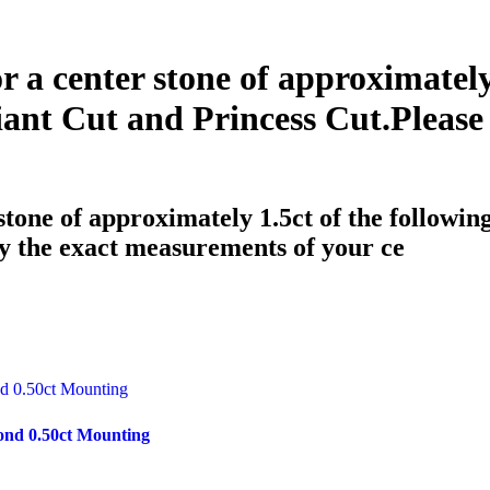
or a center stone of approximately
ant Cut and Princess Cut.Please
 stone of approximately 1.5ct of the followi
y the exact measurements of your ce
ond 0.50ct Mounting