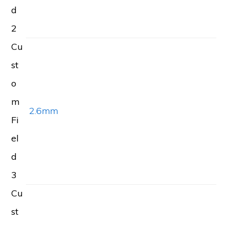
d
2
Cu
st
o
m
2.6mm
Fi
el
d
3
Cu
st