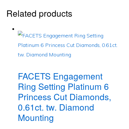
Related products
FACETS Engagement
Ring Setting Platinum 6
Princess Cut Diamonds,
0.61ct. tw. Diamond
Mounting