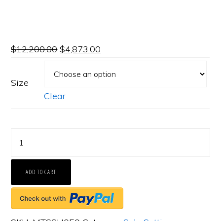
$
12,200.00
$
4,873.00
Size
Clear
FACETS
Engagement
Ring
ADD TO CART
Setting
Platinum
2