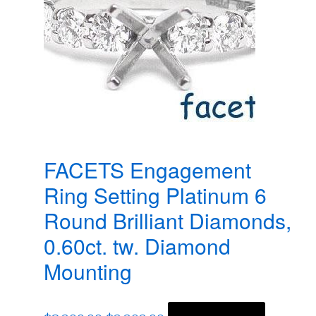
FACETS Engagement
Ring Setting Platinum 6
Round Brilliant Diamonds,
0.60ct. tw. Diamond
Mounting