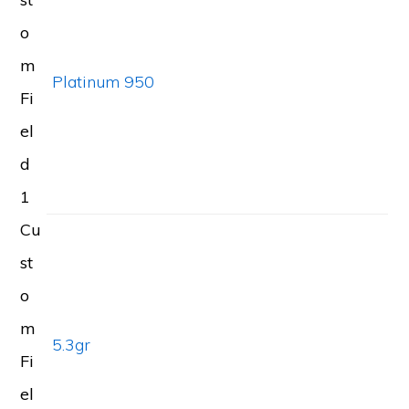
o
m
Platinum 950
Fi
el
d
1
Cu
st
o
m
5.3gr
Fi
el