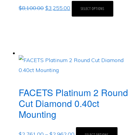
$
8,100.00
$
3,255.00
SELECT OPTIONS
FACETS Platinum 2 Round
Cut Diamond 0.40ct
Mounting
$
2,761.00
–
$
2,962.00
SELECT OPTIONS