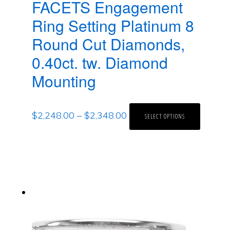
FACETS Engagement
Ring Setting Platinum 8
Round Cut Diamonds,
0.40ct. tw. Diamond
Mounting
$
2,248.00
–
$
2,348.00
SELECT OPTIONS