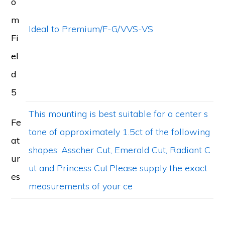
o
m
Ideal to Premium/F-G/VVS-VS
Fi
el
d
5
This mounting is best suitable for a center s
Fe
tone of approximately 1.5ct of the following
at
shapes: Asscher Cut, Emerald Cut, Radiant C
ur
ut and Princess Cut.Please supply the exact
es
measurements of your ce