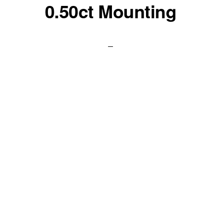
0.50ct Mounting