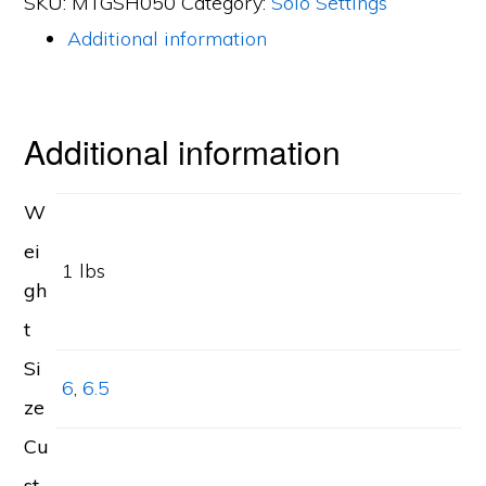
SKU:
MTGSH050
Category:
Solo Settings
Shield
Additional information
Cut
Diamond
0.50ct
Additional information
Mounting
quantity
W
ei
1 lbs
gh
t
Si
6
,
6.5
ze
Cu
st