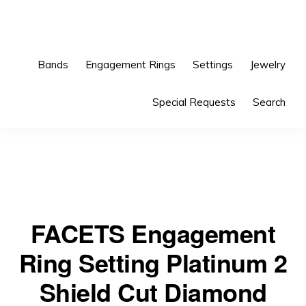
Skip
Skip
to
to
primary
main
Bands
Engagement Rings
Settings
Jewelry
navigation
content
Special Requests
Search
FACETS Engagement
Ring Setting Platinum 2
Shield Cut Diamond